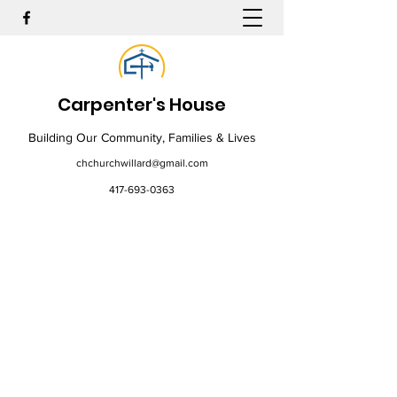
Carpenter's House
Building Our Community, Families & Lives
chchurchwillard@gmail.com
417-693-0363